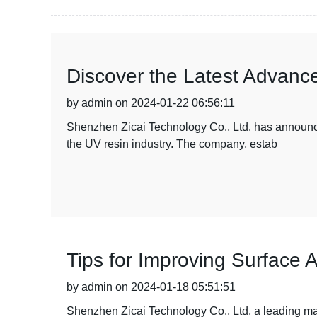
Discover the Latest Advanc
by admin on 2024-01-22 06:56:11
Shenzhen Zicai Technology Co., Ltd. has announce
the UV resin industry. The company, estab
Tips for Improving Surface 
by admin on 2024-01-18 05:51:51
Shenzhen Zicai Technology Co., Ltd, a leading man