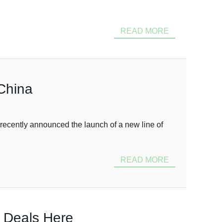
READ MORE
 China
recently announced the launch of a new line of
READ MORE
t Deals Here