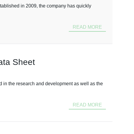
stablished in 2009, the company has quickly
READ MORE
ata Sheet
d in the research and development as well as the
READ MORE