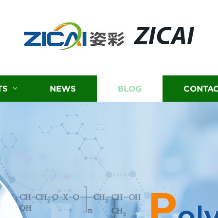
ZICAI
TS
NEWS
BLOG
CONTAC