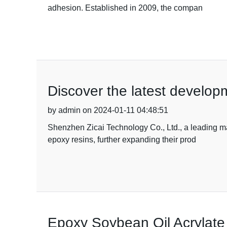
adhesion. Established in 2009, the compan
Discover the latest developm
by admin on 2024-01-11 04:48:51
Shenzhen Zicai Technology Co., Ltd., a leading ma
epoxy resins, further expanding their prod
Epoxy Soybean Oil Acrylate