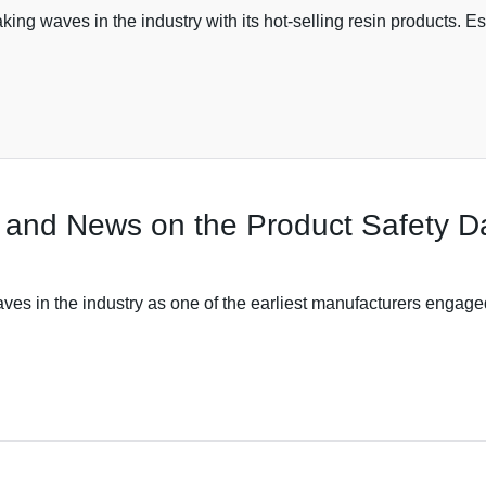
ng waves in the industry with its hot-selling resin products. E
 and News on the Product Safety D
es in the industry as one of the earliest manufacturers engage