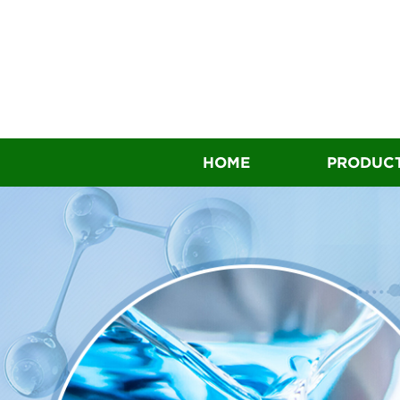
HOME
PRODUC