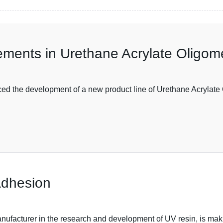
ements in Urethane Acrylate Oligom
d the development of a new product line of Urethane Acrylate 
Adhesion
ufacturer in the research and development of UV resin, is makin