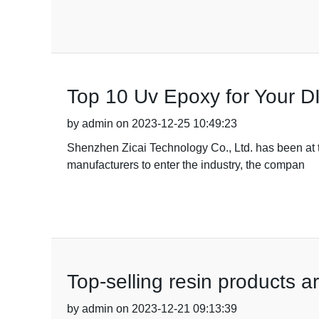
Top 10 Uv Epoxy for Your DI
by admin on 2023-12-25 10:49:23
Shenzhen Zicai Technology Co., Ltd. has been at th
manufacturers to enter the industry, the compan
Top-selling resin products 
by admin on 2023-12-21 09:13:39