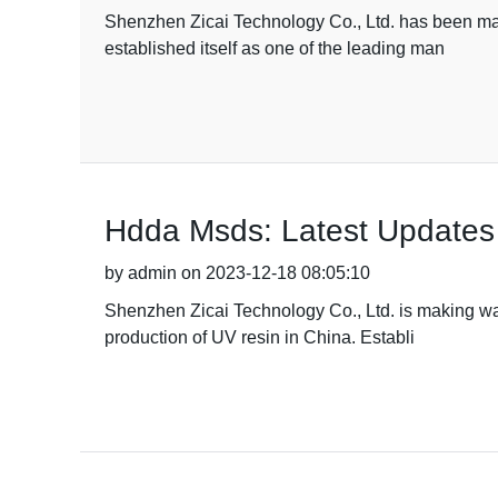
Shenzhen Zicai Technology Co., Ltd. has been maki
established itself as one of the leading man
Hdda Msds: Latest Updates
by admin on 2023-12-18 08:05:10
Shenzhen Zicai Technology Co., Ltd. is making wav
production of UV resin in China. Establi