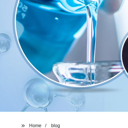
Home
blog