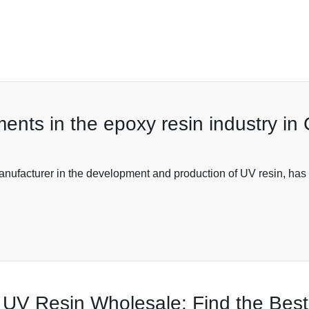
ents in the epoxy resin industry in
nufacturer in the development and production of UV resin, has 
 UV Resin Wholesale: Find the Bes