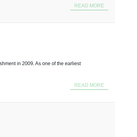
READ MORE
shment in 2009. As one of the earliest
READ MORE