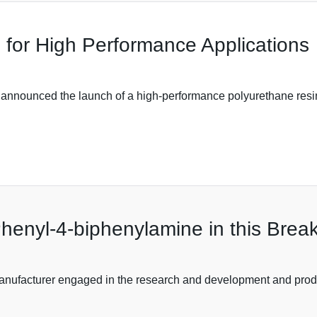
 for High Performance Applications
 announced the launch of a high-performance polyurethane resin
Phenyl-4-biphenylamine in this Break
anufacturer engaged in the research and development and produ