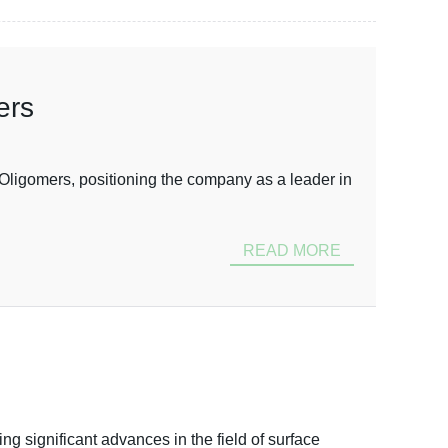
ers
Oligomers, positioning the company as a leader in
READ MORE
g significant advances in the field of surface