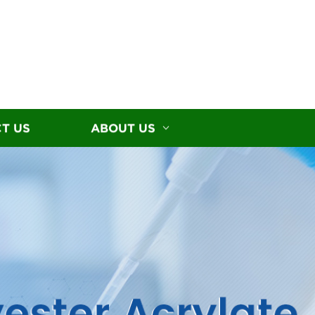
T US
ABOUT US