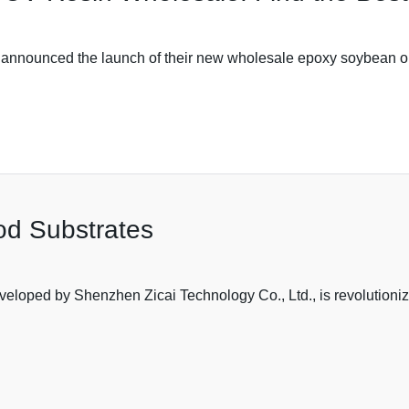
announced the launch of their new wholesale epoxy soybean oil 
d Substrates
eloped by Shenzhen Zicai Technology Co., Ltd., is revolutioniz