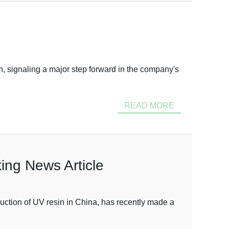
, signaling a major step forward in the company's
READ MORE
ing News Article
ction of UV resin in China, has recently made a