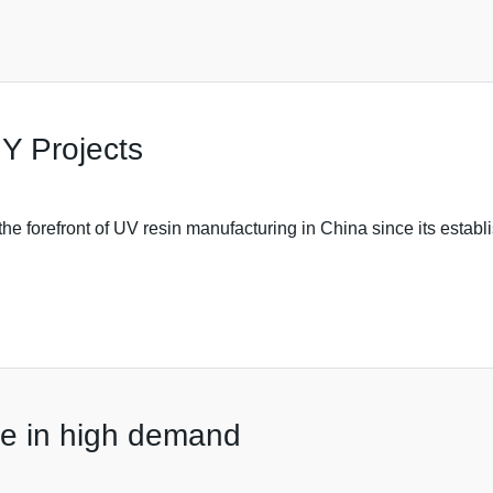
Y Projects
e forefront of UV resin manufacturing in China since its establi
are in high demand