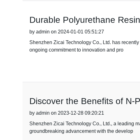
Durable Polyurethane Resin
by admin on 2024-01-01 05:51:27
Shenzhen Zicai Technology Co., Ltd. has recently
ongoing commitment to innovation and pro
Discover the Benefits of N-
by admin on 2023-12-28 09:20:21
Shenzhen Zicai Technology Co., Ltd., a leading m
groundbreaking advancement with the develop