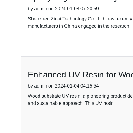
by admin on 2024-01-08 07:20:59
Shenzhen Zicai Technology Co., Ltd. has recently 
manufacturers in China engaged in the research
Enhanced UV Resin for Woo
by admin on 2024-01-04 04:15:54
Wood substrate UV resin, a pioneering product dev
and sustainable approach. This UV resin