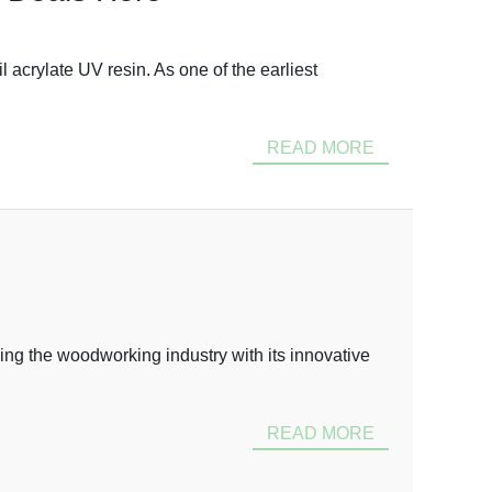
acrylate UV resin. As one of the earliest
READ MORE
ing the woodworking industry with its innovative
READ MORE