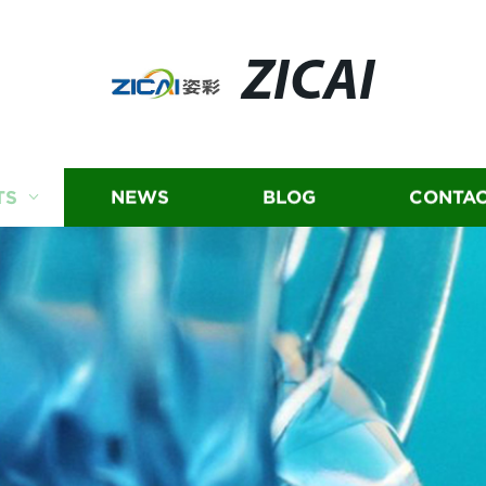
ZICAI
TS
NEWS
BLOG
CONTAC