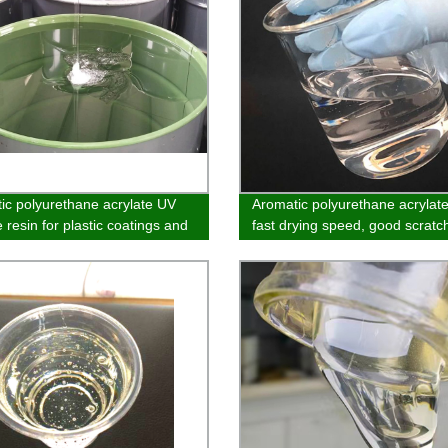
ic polyurethane acrylate UV
Aromatic polyurethane acrylate
 resin for plastic coatings and
fast drying speed, good scratc
resistance and easy extinction 
used in the field of matte syst
PVC and SPC coatings