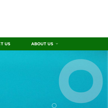
T US
ABOUT US