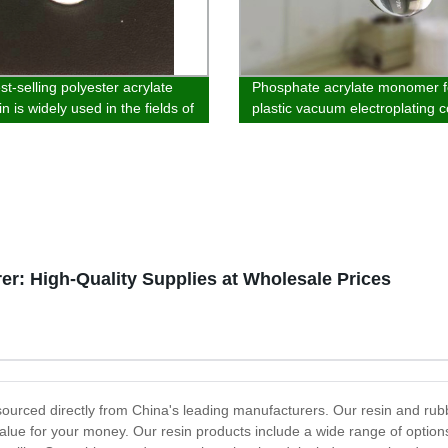
t-selling polyester acrylate
Phosphate acrylate monomer f
n is widely used in the fields of
plastic vacuum electroplating c
 wood substrate, paper and
 coatin
r: High-Quality Supplies at Wholesale Prices
sourced directly from China's leading manufacturers. Our resin and rub
lue for your money. Our resin products include a wide range of options