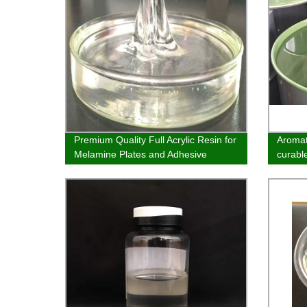
Premium Quality Full Acrylic Resin for
Aromat
Melamine Plates and Adhesive
curable
Bottoms - Direct from our Factory
inks