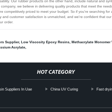
ersatility. Our rubber products on the other hand, include natural and sy
r company, we believe in delivering quality products that meet the need
e competitively priced to meet your budget. So if you're searching for 
y and customer satisfaction is unmatched, and we're confident that our
ur order.
rs Supplier
,
Low Viscosity Epoxy Resins
,
Methacrylate Monomer 
ssium Acrylate
,
HOT CATEGORY
in Suppliers In Uae
China UV Curing
Fast dryi