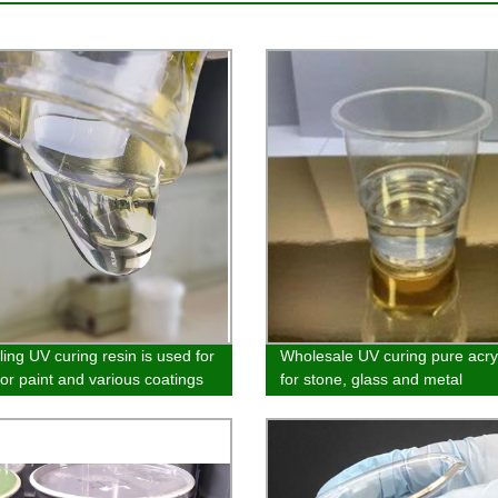
ling UV curing resin is used for
Wholesale UV curing pure acry
lor paint and various coatings
for stone, glass and metal