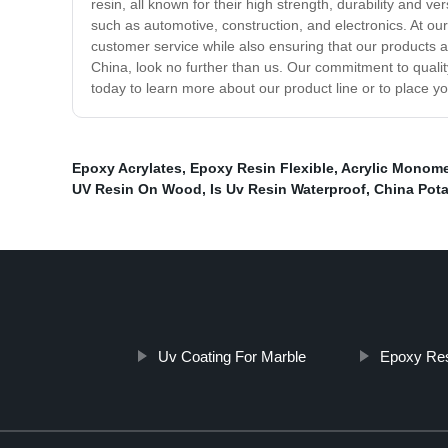
resin, all known for their high strength, durability and v
such as automotive, construction, and electronics. At ou
customer service while also ensuring that our products ar
China, look no further than us. Our commitment to qualit
today to learn more about our product line or to place yo
Epoxy Acrylates
,
Epoxy Resin Flexible
,
Acrylic Monome
UV Resin On Wood
,
Is Uv Resin Waterproof
,
China Pota
Uv Coating For Marble
Epoxy Res