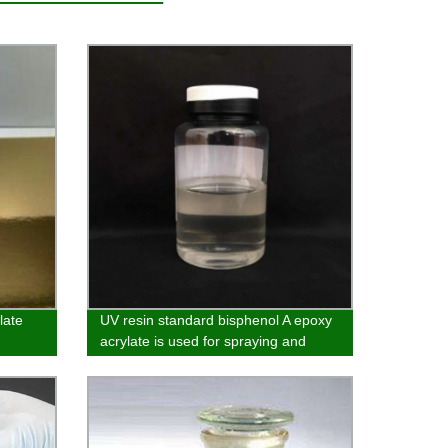
late
UV resin standard bisphenol A epoxy
acrylate is used for spraying and
vacuum electroplating primer and
wood coatings