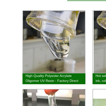
High-Quality Polyester Acrylate
Hot sel
Oligomer UV Resin - Factory Direct
ink, co
Prices