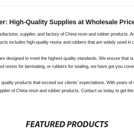
r: High-Quality Supplies at Wholesale Pric
facturer, supplier, and factory of China resin and rubber products. A
ducts includes high-quality resins and rubbers that are widely used in
e designed to meet the highest quality standards. We ensure that our 
d resins for laminating, or rubbers for sealing, we have got you cove
quality products that exceed our clients' expectations. With years of
upplier of China resin and rubber products. Contact us today to get th
FEATURED PRODUCTS