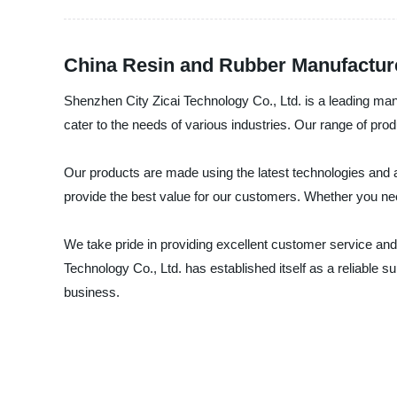
China Resin and Rubber Manufacture
Shenzhen City Zicai Technology Co., Ltd. is a leading manu
cater to the needs of various industries. Our range of pro
Our products are made using the latest technologies and ar
provide the best value for our customers. Whether you nee
We take pride in providing excellent customer service and 
Technology Co., Ltd. has established itself as a reliable s
business.