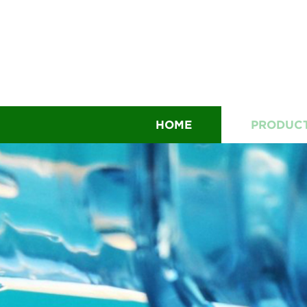
HOME
PRODUC