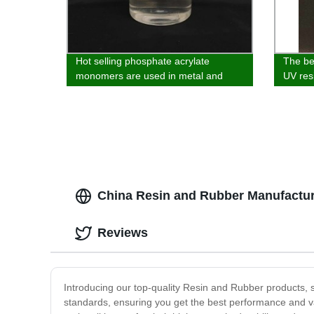
Hot selling phosphate acrylate
The bes
monomers are used in metal and
UV resi
inorganic materials
glass,
plastic
China Resin and Rubber Manufacture
Reviews
Introducing our top-quality Resin and Rubber products, 
standards, ensuring you get the best performance and va