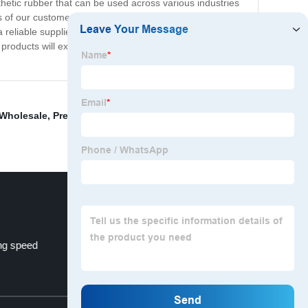
nthetic rubber that can be used across various industries
s of our customers. We strive to provide top-notch
a reliable supplier of resin and rubber products from
 products will exceed your expectations. Contact us
Wholesale
,
Pregabalin Lyrica
,
Clear Coat Epoxy Resin
,
ng speed
China Resin and Coating
Top