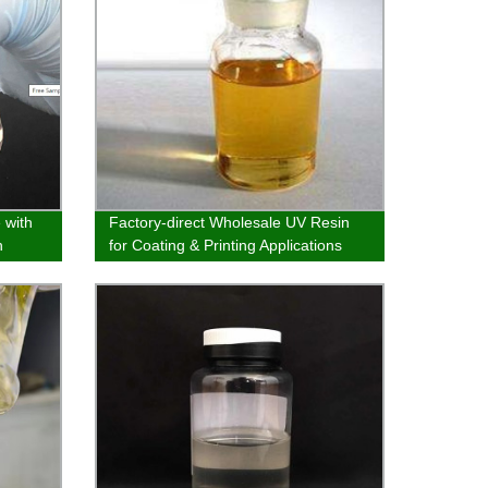
 with
Factory-direct Wholesale UV Resin
h
for Coating & Printing Applications
is
em and