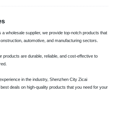
es
s a wholesale supplier, we provide top-notch products that
 construction, automotive, and manufacturing sectors.
products are durable, reliable, and cost-effective to
red.
 experience in the industry, Shenzhen City Zicai
e best deals on high-quality products that you need for your