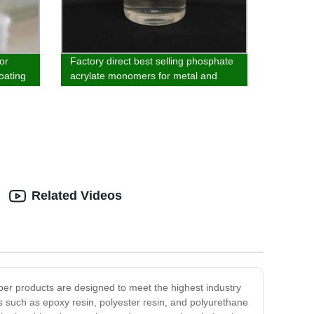
or
Factory direct best selling phosphate
oating
acrylate monomers for metal and
inorganic materials
Related Videos
ber products are designed to meet the highest industry
 such as epoxy resin, polyester resin, and polyurethane