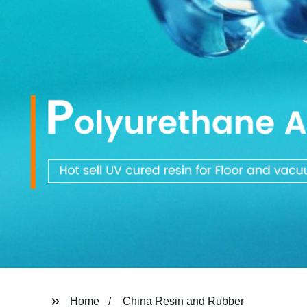
Home
China Resin and Rubber