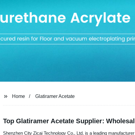
Home
Glatiramer Acetate
Top Glatiramer Acetate Supplier: Wholesa
Shenzhen City Zicai Technology Co., Ltd. is a leading manufacturer a