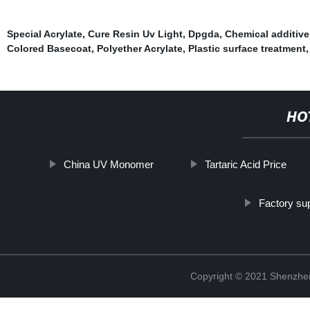
Special Acrylate
,
Cure Resin Uv Light
,
Dpgda
,
Chemical additive
Colored Basecoat
,
Polyether Acrylate
,
Plastic surface treatment
HO
China UV Monomer
Tartaric Acid Price
Factory su
Copyright © 2021 Shenzhen 