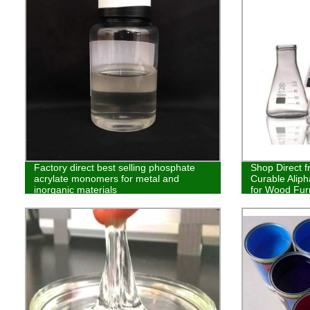
Factory direct best selling phosphate
Shop Direct f
acrylate monomers for metal and
Curable Aliph
inorganic materials
for Wood Furn