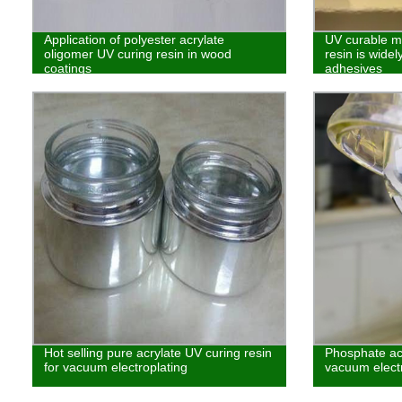
Application of polyester acrylate
UV curable mo
oligomer UV curing resin in wood
resin is widel
coatings
adhesives
Hot selling pure acrylate UV curing resin
Phosphate acr
for vacuum electroplating
vacuum electr