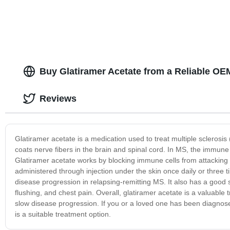
Buy Glatiramer Acetate from a Reliable OE
Reviews
Glatiramer acetate is a medication used to treat multiple sclerosis 
coats nerve fibers in the brain and spinal cord. In MS, the immun
Glatiramer acetate works by blocking immune cells from attacking 
administered through injection under the skin once daily or three 
disease progression in relapsing-remitting MS. It also has a good s
flushing, and chest pain. Overall, glatiramer acetate is a valuabl
slow disease progression. If you or a loved one has been diagnosed
is a suitable treatment option.