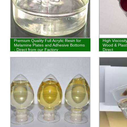
Premium Quality Full Acrylic Resin for
High Viscosit
Melamine Plates and Adhesive Bottoms
Wood & Plasti
- Direct from our Factory
Direct