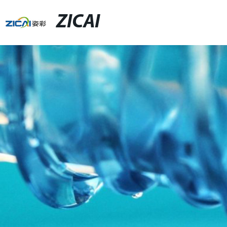
ZICAI