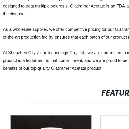
designed to treat multiple sclerosis. Glatiramer Acetate is an FDA
the disease.
As a wholesale supplier, we offer competitive pricing for our Glatir
of-the-art production facility ensures that each batch of our product
At Shenzhen City Zicai Technology Co., Ltd., we are committed to im
product is a testament to that commitment, and we are proud to be 
benefits of our top-quality Glatiramer Acetate product.
FEATU