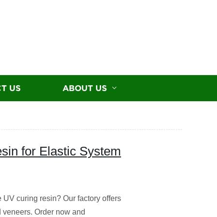
T US
ABOUT US
sin for Elastic System
 UV curing resin? Our factory offers
nd veneers. Order now and