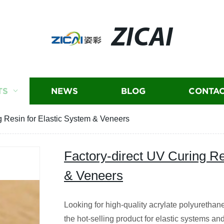
ZICAI
TS
NEWS
BLOG
CONTAC
g Resin for Elastic System & Veneers
Factory-direct UV Curing Re
& Veneers
Looking for high-quality acrylate polyurethane
the hot-selling product for elastic systems a