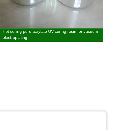
Hot selling pure acrylate UV curing resin for vacuum
Hot s
electroplating
in met