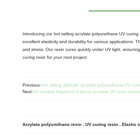
Introducing our hot selling acrylate polyurethane UV curing r
excellent elasticity and durability for various applications.
and stress. Our resin cures quickly under UV light, ensurin
curing resin for your next project.
Previous:
Hot selling aliphatic acrylate polyurethane UV curi
Next:
UV curable bisphenol A epoxy acrylate UV resin contain
Acrylate polyurethane resin
,
UV curing resin
,
Elastic 