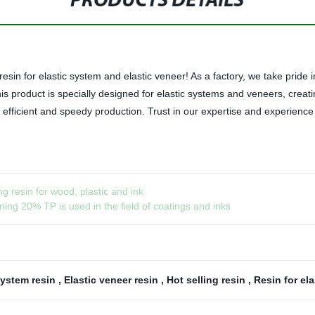
PRODUCTS DETAILS
esin for elastic system and elastic veneer! As a factory, we take pride i
 This product is specially designed for elastic systems and veneers, crea
g efficient and speedy production. Trust in our expertise and experienc
ng resin for wood, plastic and ink
ing 20% TP is used in the field of coatings and inks
system resin
,
Elastic veneer resin
,
Hot selling resin
,
Resin for ela