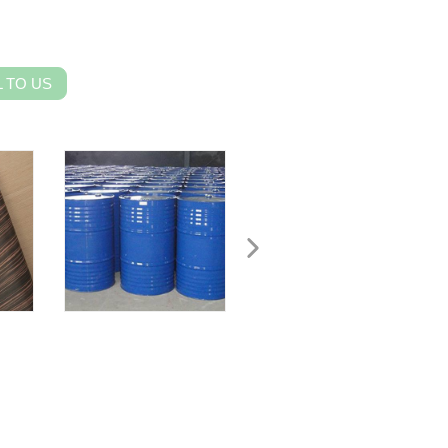
 TO US