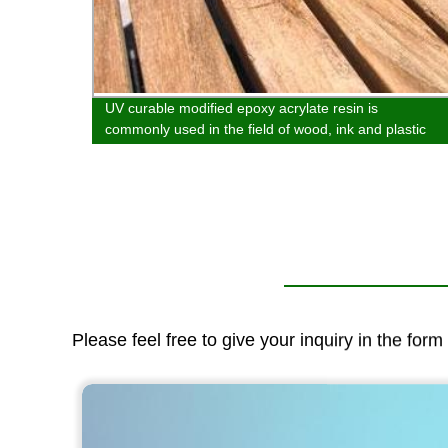
UV curable modified epoxy acrylate resin is
ed in
commonly used in the field of wood, ink and plastic
spraying.
Please feel free to give your inquiry in the for