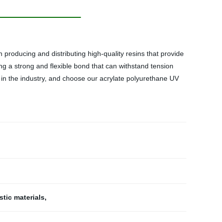
n producing and distributing high-quality resins that provide
ting a strong and flexible bond that can withstand tension
e in the industry, and choose our acrylate polyurethane UV
stic materials
,