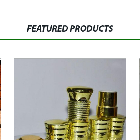
FEATURED PRODUCTS