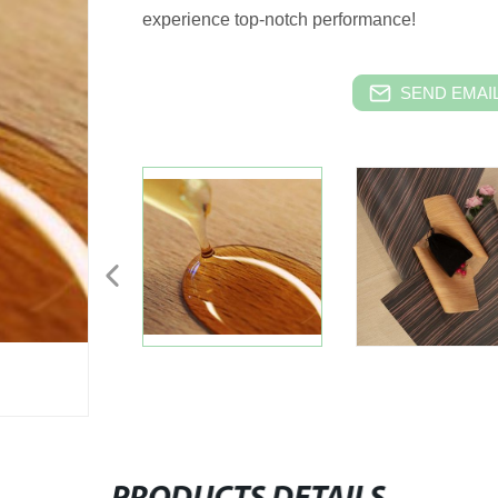
experience top-notch performance!
SEND EMAIL