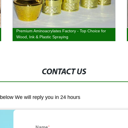
Premium Aminoacrylates Factory - Top Choice for
Wood, Ink & Plastic Spraying
CONTACT US
m below We will reply you in 24 hours