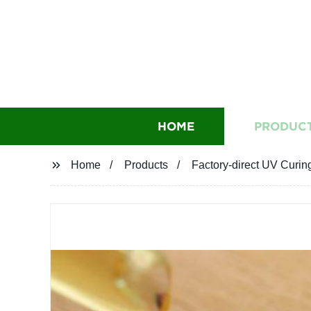
HOME
PRODUC
Home
Products
Factory-direct UV Curin