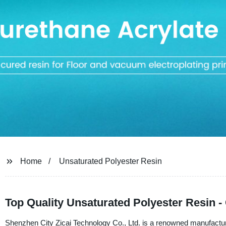
Home
Unsaturated Polyester Resin
Top Quality Unsaturated Polyester Resin -
Shenzhen City Zicai Technology Co., Ltd. is a renowned manufacturer