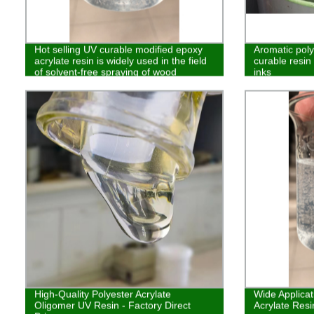
Hot selling UV curable modified epoxy
Aromatic pol
acrylate resin is widely used in the field
curable resin 
of solvent-free spraying of wood
inks
High-Quality Polyester Acrylate
Wide Applica
Oligomer UV Resin - Factory Direct
Acrylate Resin