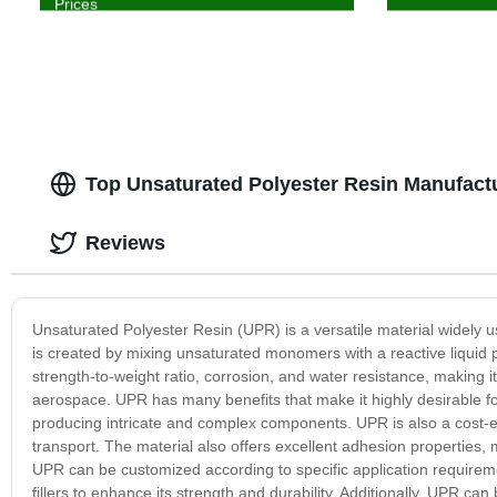
Prices
Top Unsaturated Polyester Resin Manufact
Reviews
Unsaturated Polyester Resin (UPR) is a versatile material widely 
is created by mixing unsaturated monomers with a reactive liquid po
strength-to-weight ratio, corrosion, and water resistance, making i
aerospace. UPR has many benefits that make it highly desirable fo
producing intricate and complex components. UPR is also a cost-eff
transport. The material also offers excellent adhesion properties, 
UPR can be customized according to specific application requiremen
fillers to enhance its strength and durability. Additionally, UPR c