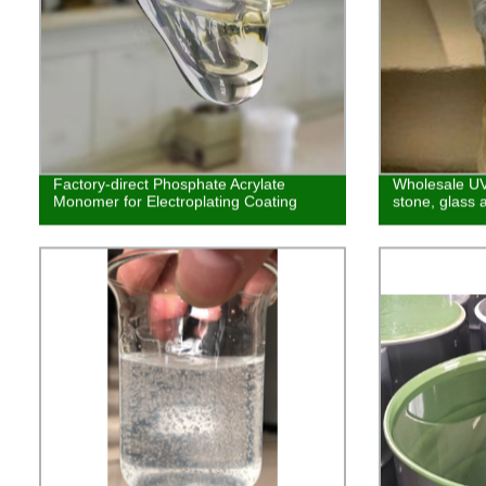
Factory-direct Phosphate Acrylate
Wholesale UV 
Monomer for Electroplating Coating
stone, glass 