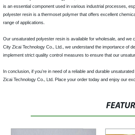
is an essential component used in various industrial processes, esp
polyester resin is a thermoset polymer that offers excellent chemical
range of applications.
Our unsaturated polyester resin is available for wholesale, and we
City Zicai Technology Co., Ltd., we understand the importance of de
implement strict quality control measures to ensure that our unsatu
In conclusion, if you're in need of a reliable and durable unsaturate
Zicai Technology Co., Ltd. Place your order today and enjoy our exc
FEATU