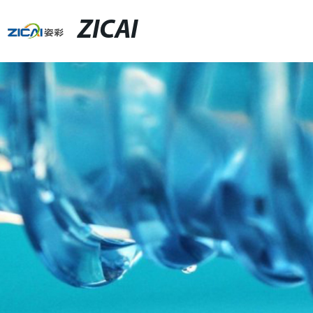
ZICAI