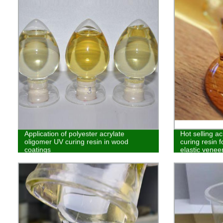
Application of polyester acrylate
Hot selling a
oligomer UV curing resin in wood
curing resin f
coatings
elastic venee