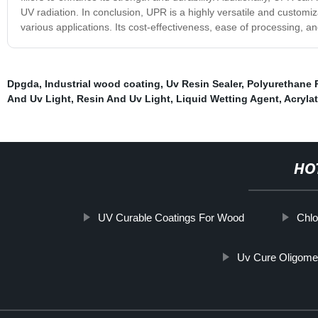
UV radiation. In conclusion, UPR is a highly versatile and customiza
various applications. Its cost-effectiveness, ease of processing, 
Dpgda
,
Industrial wood coating
,
Uv Resin Sealer
,
Polyurethane R
And Uv Light
,
Resin And Uv Light
,
Liquid Wetting Agent
,
Acryla
HO
UV Curable Coatings For Wood
Chlo
Uv Cure Oligome