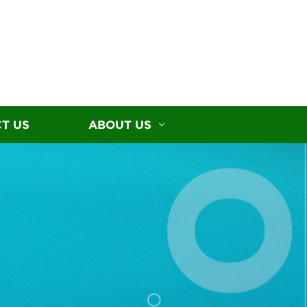
T US
ABOUT US