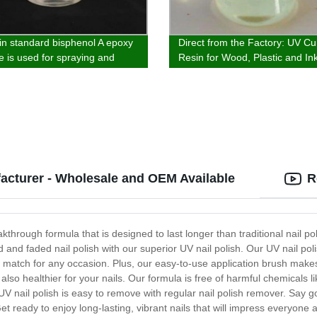
in standard bisphenol A epoxy
Direct from the Factory: UV Cu
e is used for spraying and
Resin for Wood, Plastic and Ink
 electroplating primer and
Aliphatic Acrylate Polyurethane
oatings
acturer - Wholesale and OEM Available
R
kthrough formula that is designed to last longer than traditional nail pol
and faded nail polish with our superior UV nail polish. Our UV nail poli
t match for any occasion. Plus, our easy-to-use application brush makes 
is also healthier for your nails. Our formula is free of harmful chemical
UV nail polish is easy to remove with regular nail polish remover. Say 
 Get ready to enjoy long-lasting, vibrant nails that will impress everyon