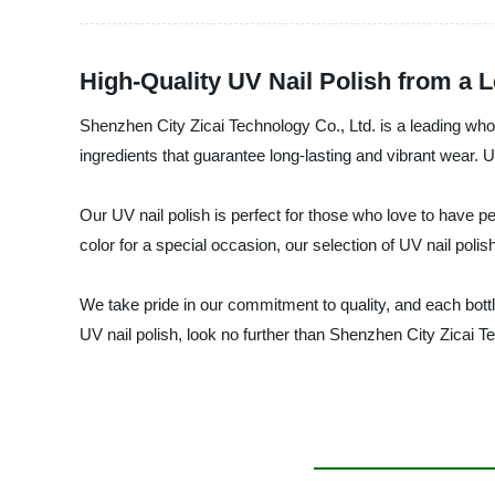
High-Quality UV Nail Polish from a 
Shenzhen City Zicai Technology Co., Ltd. is a leading whol
ingredients that guarantee long-lasting and vibrant wear. U
Our UV nail polish is perfect for those who love to have pe
color for a special occasion, our selection of UV nail poli
We take pride in our commitment to quality, and each bottle 
UV nail polish, look no further than Shenzhen City Zicai T