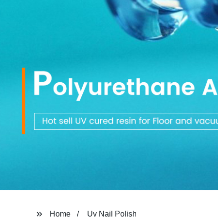
Home
Uv Nail Polish