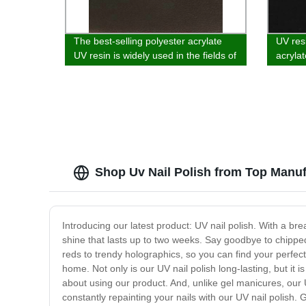
The best-selling polyester acrylate
UV res
UV resin is widely used in the fields of
acrylat
glass, wood substrate, paper and
vacuum
plastic coatin
wood c
Shop Uv Nail Polish from Top Manuf
Introducing our latest product: UV nail polish. With a brea
shine that lasts up to two weeks. Say goodbye to chipped 
reds to trendy holographics, so you can find your perfec
home. Not only is our UV nail polish long-lasting, but it 
about using our product. And, unlike gel manicures, our 
constantly repainting your nails with our UV nail polish.