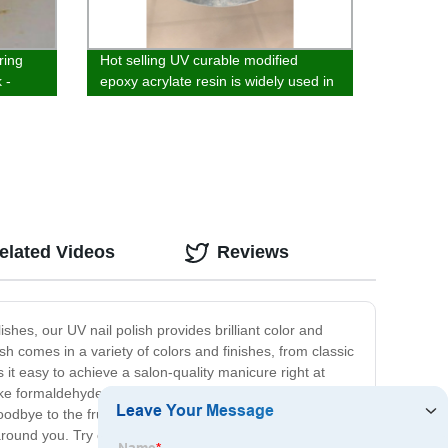
ring
Hot selling UV curable modified
 -
epoxy acrylate resin is widely used in
the field of solvent-free spraying of
wood
elated Videos
Reviews
ishes, our UV nail polish provides brilliant color and
sh comes in a variety of colors and finishes, from classic
it easy to achieve a salon-quality manicure right at
s like formaldehyde and toluene, so you can feel good
goodbye to the frustration and inconvenience of
e around you. Try our UV nail polish today and experience