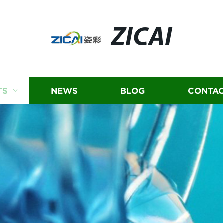
ZICAI
TS
NEWS
BLOG
CONTAC