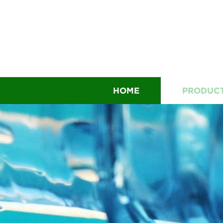
HOME
PRODUC