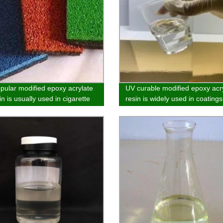
pular modified epoxy acrylate
UV curable modified epoxy acr
n is usually used in cigarette
resin is widely used in coatings
ing, paper and products
and adhesives
ing no benzene