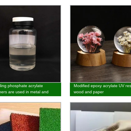
lling phosphate acrylate
Modified epoxy acrylate UV res
rs are used in metal and
wood and paper
nic materials