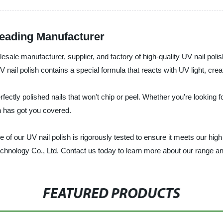
Leading Manufacturer
esale manufacturer, supplier, and factory of high-quality UV nail poli
V nail polish contains a special formula that reacts with UV light, crea
rfectly polished nails that won't chip or peel. Whether you're looking 
sh has got you covered.
of our UV nail polish is rigorously tested to ensure it meets our high s
echnology Co., Ltd. Contact us today to learn more about our range an
FEATURED PRODUCTS