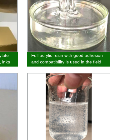
ylate
Full acrylic resin with good adhesion
, inks
and compatibility is used in the field
of melamine plate and adhesive
bottom