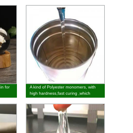
in for
A kind of Polyester monomers, with
high hardness,fast curing ,which
makes it widely used in ink,UV glue
and 3D product field