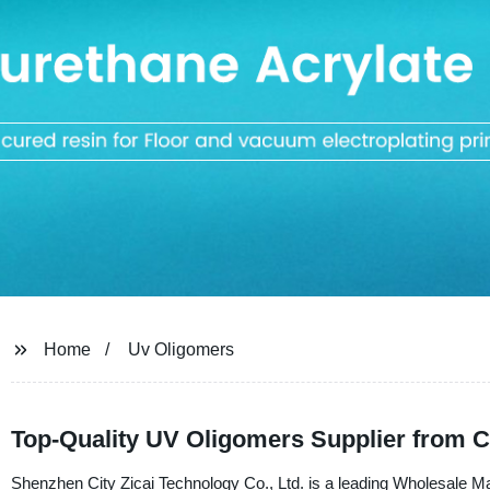
Home
Uv Oligomers
Top-Quality UV Oligomers Supplier from C
Shenzhen City Zicai Technology Co., Ltd. is a leading Wholesale 