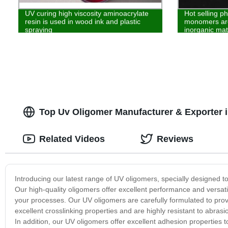
UV curing high viscosity aminoacrylate
Hot selling p
resin is used in wood ink and plastic
monomers are
spraying
inorganic mat
Top Uv Oligomer Manufacturer & Exporter 
Related Videos
Reviews
Introducing our latest range of UV oligomers, specially designed to 
Our high-quality oligomers offer excellent performance and versatili
your processes. Our UV oligomers are carefully formulated to provide
excellent crosslinking properties and are highly resistant to abra
In addition, our UV oligomers offer excellent adhesion properties 