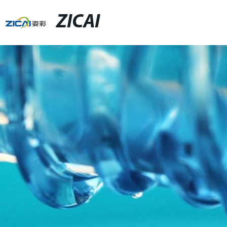
ZICAI