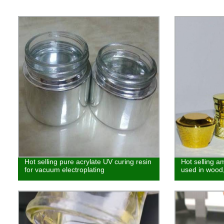
Hot selling pure acrylate UV curing resin
Hot selling a
for vacuum electroplating
used in wood,