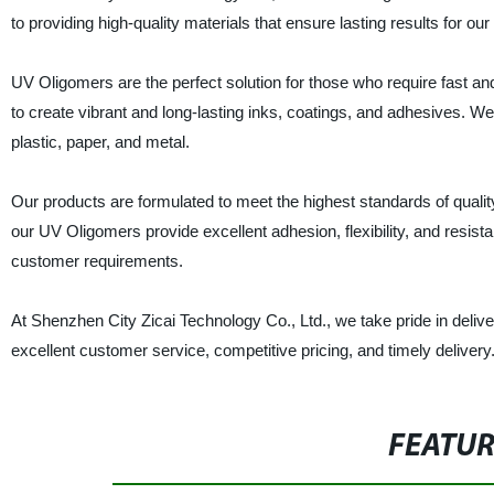
to providing high-quality materials that ensure lasting results for ou
UV Oligomers are the perfect solution for those who require fast and 
to create vibrant and long-lasting inks, coatings, and adhesives. W
plastic, paper, and metal.
Our products are formulated to meet the highest standards of qual
our UV Oligomers provide excellent adhesion, flexibility, and resist
customer requirements.
At Shenzhen City Zicai Technology Co., Ltd., we take pride in deli
excellent customer service, competitive pricing, and timely deliver
FEATU