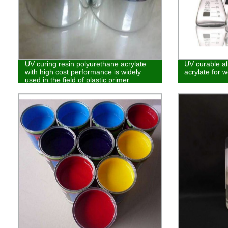
UV curing resin polyurethane acrylate
UV curable al
with high cost performance is widely
acrylate for w
used in the field of plastic primer