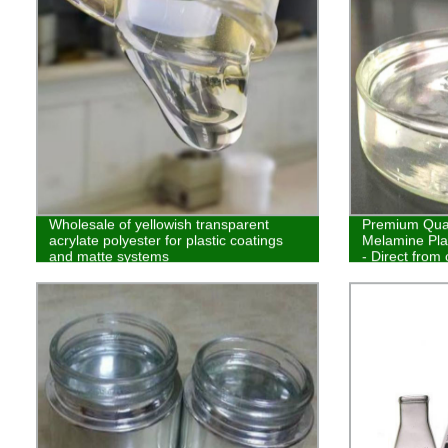
Wholesale of yellowish transparent
Premium Quali
acrylate polyester for plastic coatings
Melamine Pla
and matte systems
- Direct from