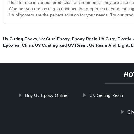
ideal for use in various production environments. They are also e
Whether you are looking to enhance the properties of your coating
UV oligomers are the perfect solution for your needs. Try our pro
Uv Curing Epoxy
,
Uv Cure Epoxy
,
Epoxy Resin UV Cure
,
Elastic 
Epoxies
,
China UV Coating and UV Resin
,
Uv Resin And Light
,
L
HO
Buy Uv Epoxy Online
UV Setting Resin
Ch