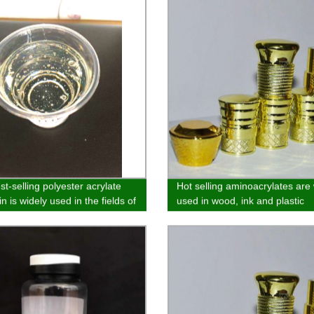
t-selling polyester acrylate
Hot selling aminoacrylates are
n is widely used in the fields of
used in wood, ink and plastic
 wood substrate, paper and
spraying
 coatin