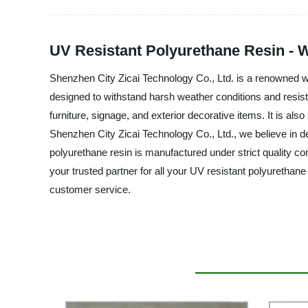
UV Resistant Polyurethane Resin - 
Shenzhen City Zicai Technology Co., Ltd. is a renowned who
designed to withstand harsh weather conditions and resist 
furniture, signage, and exterior decorative items. It is also
Shenzhen City Zicai Technology Co., Ltd., we believe in del
polyurethane resin is manufactured under strict quality c
your trusted partner for all your UV resistant polyurethan
customer service.