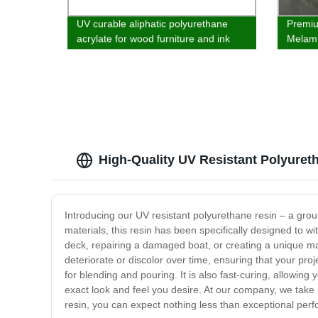
UV curable aliphatic polyurethane
Premium
acrylate for wood furniture and ink
Melami
Bottom
High-Quality UV Resistant Polyuret
Introducing our UV resistant polyurethane resin – a groun
materials, this resin has been specifically designed to w
deck, repairing a damaged boat, or creating a unique mast
deteriorate or discolor over time, ensuring that your pro
for blending and pouring. It is also fast-curing, allowing
exact look and feel you desire. At our company, we take 
resin, you can expect nothing less than exceptional perfo