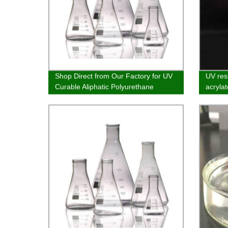
Shop Direct from Our Factory for UV
UV res
Curable Aliphatic Polyurethane
acrylat
Acrylate for Wood Furniture and Ink
vacuum
wood c