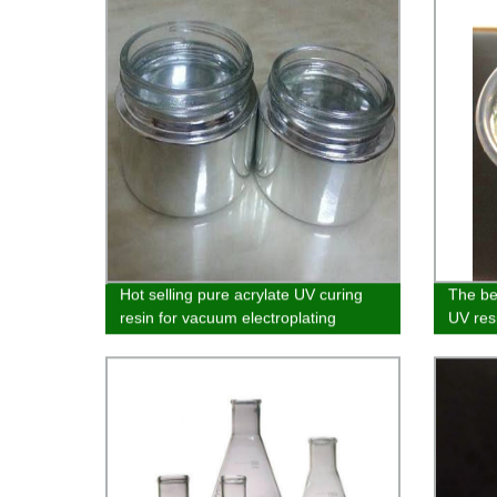
Hot selling pure acrylate UV curing
The bes
resin for vacuum electroplating
UV resi
glass,
plastic