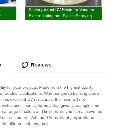
Factory-direct UV Resin for Vacuum
n
Electroplating and Plastic Spraying
a
Reviews
lity for your projects. Made from the highest quality
 for outdoor applications. Whether you're building a new
its excellent UV resistance, this resin will not
, with a user-friendly formula that gives you ample time
e in a range of colors and finishes, so you can achieve the
of our customers. With our UV resistant polyurethane
the difference for yourself.