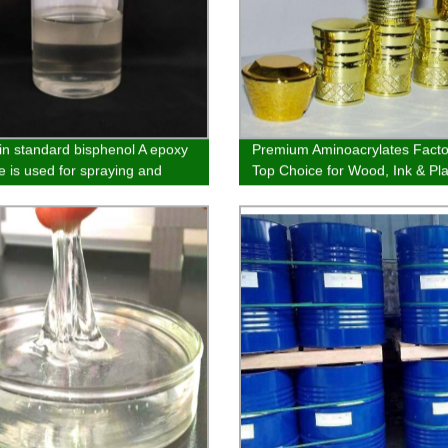
in standard bisphenol A epoxy
Premium Aminoacrylates Facto
e is used for spraying and
Top Choice for Wood, Ink & Pla
 electroplating primer and
Spraying
oatings