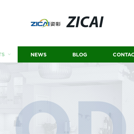
ZICAI
TS
NEWS
BLOG
CONTAC