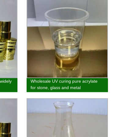
 widely
Wholesale UV curing pure acrylate
for stone, glass and metal