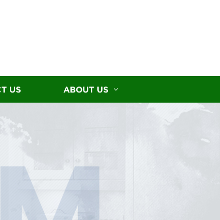
T US
ABOUT US