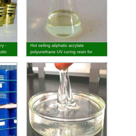
ry -
Hot selling aliphatic acrylate
stic
polyurethane UV curing resin for
wood, plastic and ink