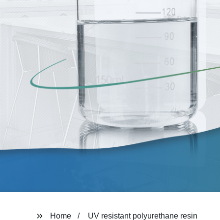
Home
UV resistant polyurethane resin