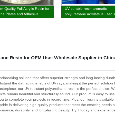
 Quality Full Acrylic Resin for
UV curable resin aromatic
ne Plates and Adhesive
polyurethane acrylate is used i
s - Direct from our Factory
wood, plastic and ink fields
hane Resin for OEM Use: Wholesale Supplier in Chin
dbreaking solution that offers superior strength and long-lasting durabi
ithstand the damaging effects of UV rays, making it the perfect solution
erpiece, our UV resistant polyurethane resin is the perfect choice. With 
jects remain beautiful and structurally sound. Our product is easy to use
 you to complete your projects in record time. Plus, our resin is availabl
pride in delivering high-quality products that meet the exacting needs 
rmance, durability, and long-lasting beauty. Try it today and experience 