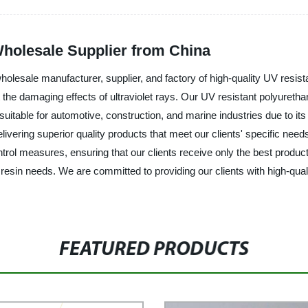
Wholesale Supplier from China
lesale manufacturer, supplier, and factory of high-quality UV resista
the damaging effects of ultraviolet rays. Our UV resistant polyurethan
 suitable for automotive, construction, and marine industries due to its 
ivering superior quality products that meet our clients' specific need
ontrol measures, ensuring that our clients receive only the best prod
e resin needs. We are committed to providing our clients with high-qua
FEATURED PRODUCTS