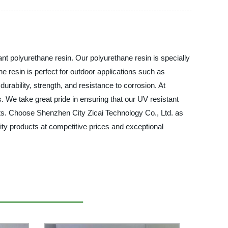
nt polyurethane resin. Our polyurethane resin is specially
e resin is perfect for outdoor applications such as
durability, strength, and resistance to corrosion. At
s. We take great pride in ensuring that our UV resistant
ucts. Choose Shenzhen City Zicai Technology Co., Ltd. as
lity products at competitive prices and exceptional