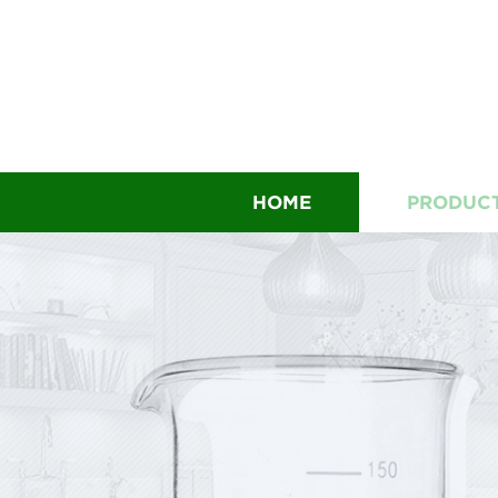
HOME
PRODUC