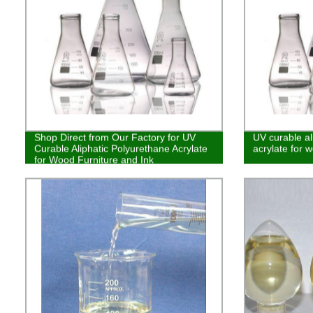
Shop Direct from Our Factory for UV
UV curable al
Curable Aliphatic Polyurethane Acrylate
acrylate for w
for Wood Furniture and Ink