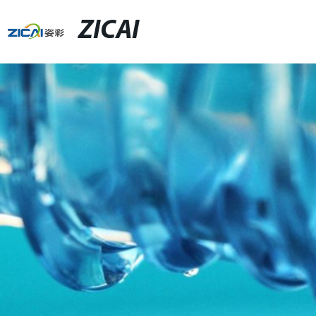
ZICAI