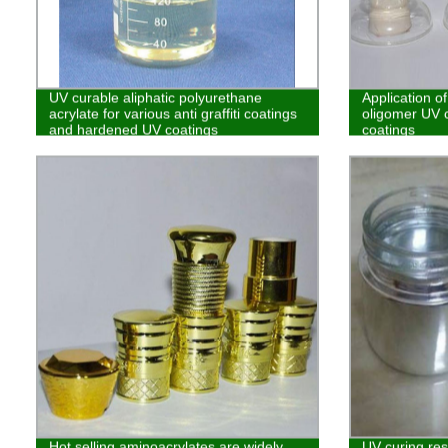
UV curable aliphatic polyurethane
Application of
acrylate for various anti graffiti coatings
oligomer UV c
and hardened UV coatings
coatings
Hot selling aminoacrylates are widely
UV curing res