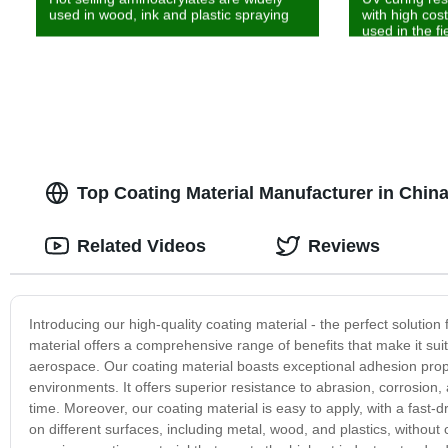
used in wood, ink and plastic spraying
with high cos
used in the fi
Top Coating Material Manufacturer in Chin
Related Videos
Reviews
Introducing our high-quality coating material - the perfect solutio
material offers a comprehensive range of benefits that make it suit
aerospace. Our coating material boasts exceptional adhesion propert
environments. It offers superior resistance to abrasion, corrosion
time. Moreover, our coating material is easy to apply, with a fast-d
on different surfaces, including metal, wood, and plastics, withou