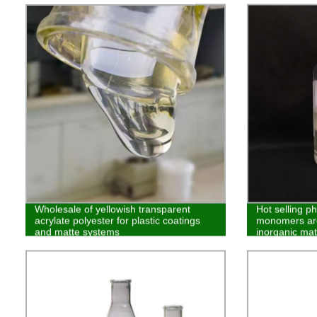
Wholesale of yellowish transparent
Hot selling p
acrylate polyester for plastic coatings
monomers are
and matte systems
inorganic mat