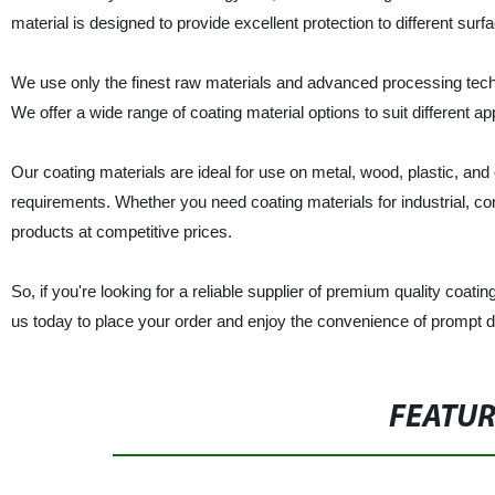
material is designed to provide excellent protection to different surf
We use only the finest raw materials and advanced processing tech
We offer a wide range of coating material options to suit different 
Our coating materials are ideal for use on metal, wood, plastic, and
requirements. Whether you need coating materials for industrial, com
products at competitive prices.
So, if you're looking for a reliable supplier of premium quality coat
us today to place your order and enjoy the convenience of prompt d
FEATU