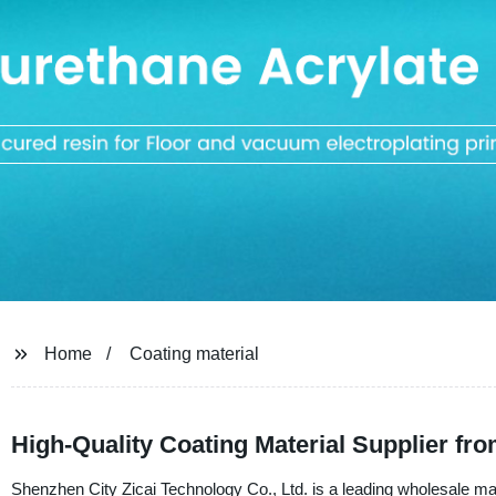
Home
Coating material
High-Quality Coating Material Supplier fr
Shenzhen City Zicai Technology Co., Ltd. is a leading wholesale manu