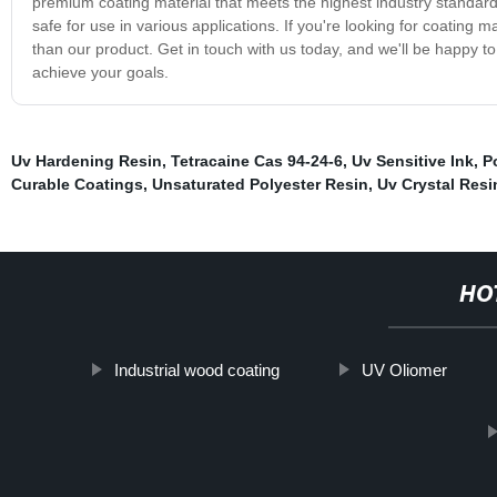
premium coating material that meets the highest industry standard
safe for use in various applications. If you're looking for coating ma
than our product. Get in touch with us today, and we'll be happy 
achieve your goals.
Uv Hardening Resin
,
Tetracaine Cas 94-24-6
,
Uv Sensitive Ink
,
P
Curable Coatings
,
Unsaturated Polyester Resin
,
Uv Crystal Resi
HO
Industrial wood coating
UV Oliomer