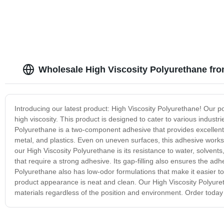
Wholesale High Viscosity Polyurethane fr
Introducing our latest product: High Viscosity Polyurethane! Our p
high viscosity. This product is designed to cater to various indust
Polyurethane is a two-component adhesive that provides excellent b
metal, and plastics. Even on uneven surfaces, this adhesive works
our High Viscosity Polyurethane is its resistance to water, solvents
that require a strong adhesive. Its gap-filling also ensures the ad
Polyurethane also has low-odor formulations that make it easier to
product appearance is neat and clean. Our High Viscosity Polyureth
materials regardless of the position and environment. Order today a