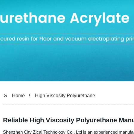
Home
High Viscosity Polyurethane
Reliable High Viscosity Polyurethane Man
Shenzhen City Zicai Technology Co., Ltd is an experienced manufactu