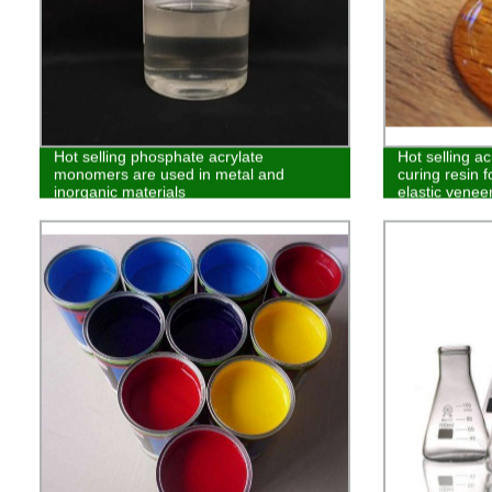
Hot selling phosphate acrylate
Hot selling a
monomers are used in metal and
curing resin f
inorganic materials
elastic venee