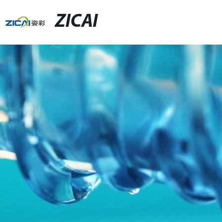
ZICAI