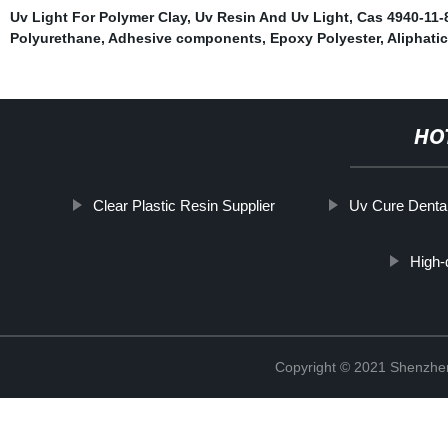
Uv Light For Polymer Clay
,
Uv Resin And Uv Light
,
Cas 4940-11-8
Polyurethane
,
Adhesive components
,
Epoxy Polyester
,
Aliphati
HO
Clear Plastic Resin Supplier
Uv Cure Denta
High
Copyright © 2021 Shenzhen 