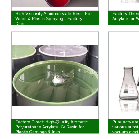
High Viscosity Aminoacrylate Resin For
Factory-Dire
Wood & Plastic Spraying - Factory
Acrylate for 
Direct
Factory Direct: High-Quality Aromatic
Pure acrylate
Polyurethane Acrylate UV Resin for
various subst
Plastic Coatings & Inks
vacuum elect
coating, glass