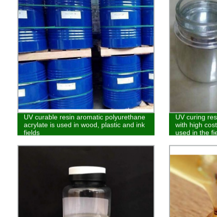
UV curable resin aromatic polyurethane
UV curing res
acrylate is used in wood, plastic and ink
with high cos
fields
used in the fi