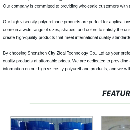
Our company is committed to providing wholesale customers with th
Our high viscosity polyurethane products are perfect for application
come in a wide range of sizes, shapes, and colors to satisfy the 
create high-quality products that meet international quality standard
By choosing Shenzhen City Zicai Technology Co., Ltd as your preferr
quality products at affordable prices. We are dedicated to providing
information on our high viscosity polyurethane products, and we will
FEATU