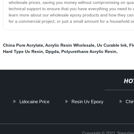
wholesale prices, saving you money without compromising on quali
technical support to ensure that you have everything you need to c
learn more about our wholesale epoxy products and how they can b
for a commercial project, or just a small amount for a household o
China Pure Acrylate
,
Acrylic Resin Wholesale
,
Uv Curable Ink
,
Fl
Hard Type Uv Resin
,
Dpgda
,
Polyurethane Acrylic Resin
,
HO
Lidocaine Price
Resin Uv Epoxy
Chi
Copyright © 2021 Shenzhen 