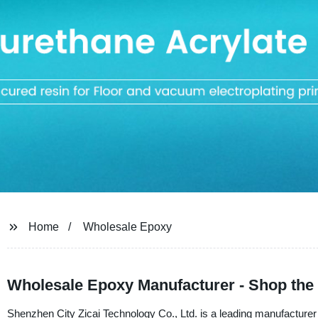
Home
Wholesale Epoxy
Wholesale Epoxy Manufacturer - Shop the 
Shenzhen City Zicai Technology Co., Ltd. is a leading manufacturer