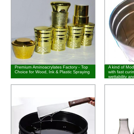
Premium Aminoacrylates Factory - Top
A kind of Modi
Choice for Wood, Ink & Plastic Spraying
with fast cur
wettability an
makes it wide
and plastic sp