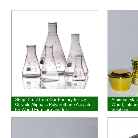
Shop Direct from Our Factory for UV
Aminoacrylate
Curable Aliphatic Polyurethane Acrylate
Wood, Ink and
for Wood Furniture and Ink
Solutions