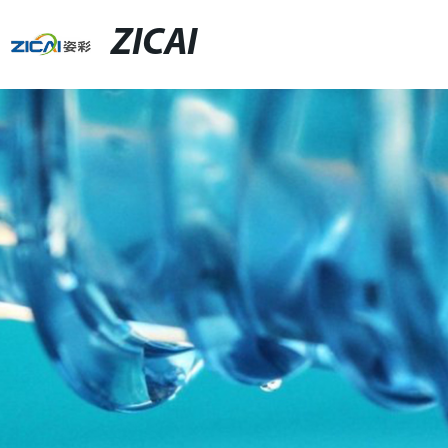
ZICAI