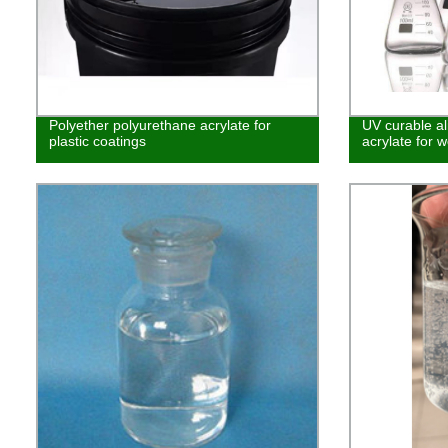
Polyether polyurethane acrylate for
UV curable al
plastic coatings
acrylate for w