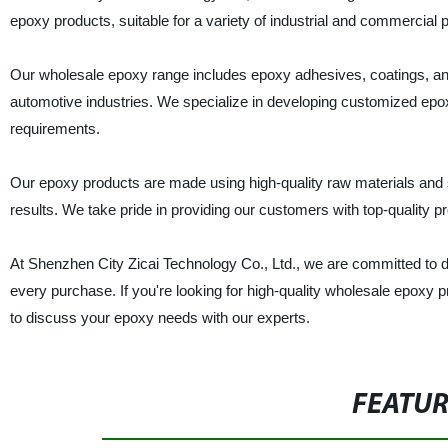
epoxy products, suitable for a variety of industrial and commercial 
Our wholesale epoxy range includes epoxy adhesives, coatings, and 
automotive industries. We specialize in developing customized epox
requirements.
Our epoxy products are made using high-quality raw materials and 
results. We take pride in providing our customers with top-quality p
At Shenzhen City Zicai Technology Co., Ltd., we are committed to d
every purchase. If you're looking for high-quality wholesale epoxy p
to discuss your epoxy needs with our experts.
FEATU