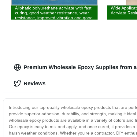
Aliphatic polyurethane acrylate with fast
Wide Applica
curing, good weather resistance, wear
Acrylate Resin
resistance, improved vibration and good
wear resistance is used in the field of
plastics and ink
Premium Wholesale Epoxy Supplies from a
Reviews
Introducing our top-quality wholesale epoxy products that are perfe
provide superior adhesion, durability, and strength, making it ideal
wholesale epoxy products are available in a variety of colors and fi
Our epoxy is easy to mix and apply, and once cured, it provides a h
harsh weather conditions. Whether you're a contractor, DIY enthusi