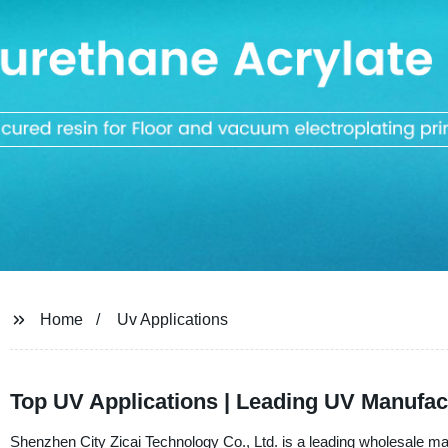
Home
Uv Applications
Top UV Applications | Leading UV Manufact
Shenzhen City Zicai Technology Co., Ltd. is a leading wholesale ma