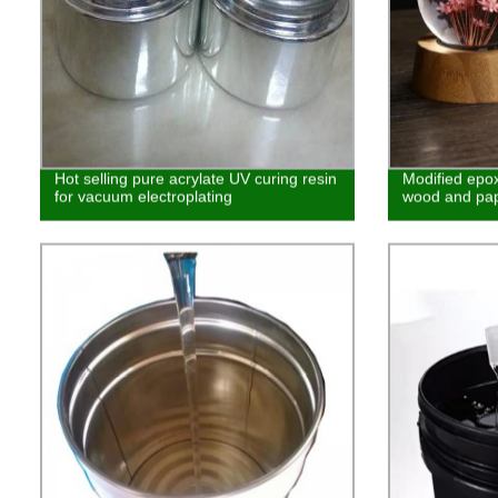
Hot selling pure acrylate UV curing resin
Modified epox
for vacuum electroplating
wood and pa