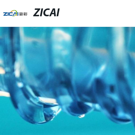
ZICAI