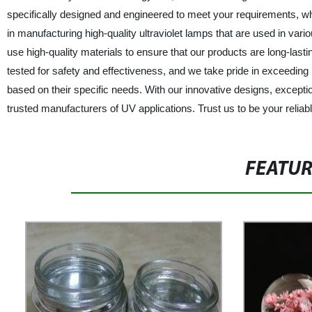
specifically designed and engineered to meet your requirements, wh
in manufacturing high-quality ultraviolet lamps that are used in vari
use high-quality materials to ensure that our products are long-la
tested for safety and effectiveness, and we take pride in exceeding
based on their specific needs. With our innovative designs, exceptio
trusted manufacturers of UV applications. Trust us to be your reliabl
FEATU