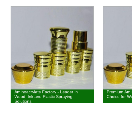
coatings
Aminoacrylate Factory - Leader in
Premium Amin
Wood, Ink and Plastic Spraying
Choice for Wo
Solutions