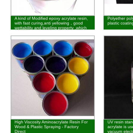
A kind of Modified epoxy acrylate resin,
Polyether pol
with fast curing,anti yellowing，good
plastic coatin
wettability and leveling property ,which
makes it widely used in the Wood ,ink
and plastic spraying field.
High Viscosity Aminoacrylate Resin For
UV resin stan
Wood & Plastic Spraying - Factory
acrylate is u
Direct
vacuum elect