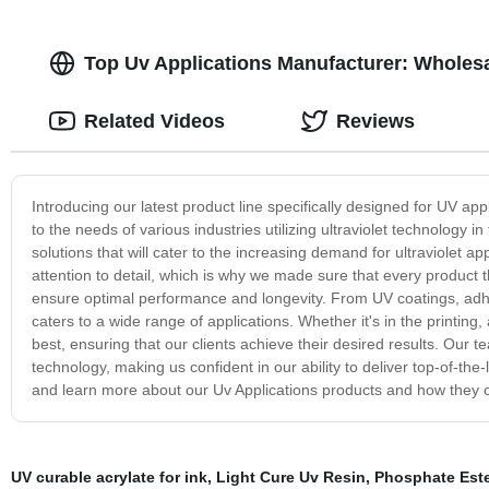
Top Uv Applications Manufacturer: Wholes
Related Videos
Reviews
Introducing our latest product line specifically designed for UV app
to the needs of various industries utilizing ultraviolet technology in
solutions that will cater to the increasing demand for ultraviolet a
attention to detail, which is why we made sure that every product 
ensure optimal performance and longevity. From UV coatings, adhe
caters to a wide range of applications. Whether it's in the printing
best, ensuring that our clients achieve their desired results. Our 
technology, making us confident in our ability to deliver top-of-th
and learn more about our Uv Applications products and how they c
UV curable acrylate for ink
,
Light Cure Uv Resin
,
Phosphate Est