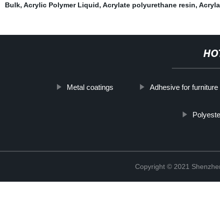
Bulk
,
Acrylic Polymer Liquid
,
Acrylate polyurethane resin
,
Acryla
HO
Metal coatings
Adhesive for furniture
Polyest
Copyright © 2021 Shenzhen 